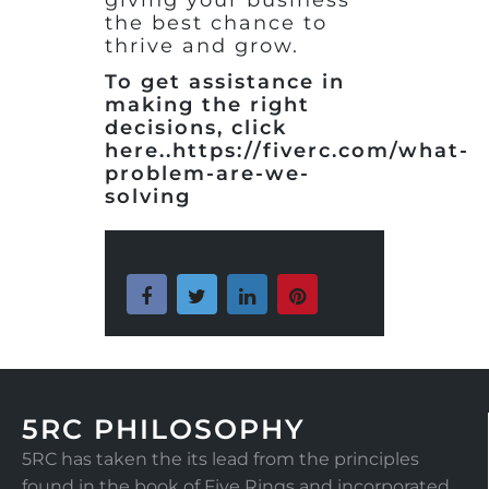
the best chance to
thrive and grow.
To get assistance in
making the right
decisions, click
here..https://fiverc.com/what-
problem-are-we-
solving
5RC PHILOSOPHY
5RC has taken the its lead from the principles
found in the book of Five Rings and incorporated