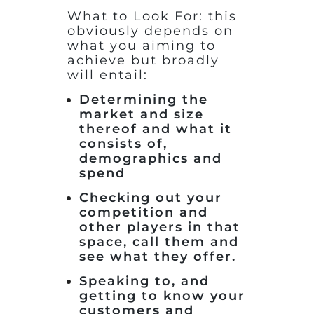
What to Look For: this
obviously depends on
what you aiming to
achieve but broadly
will entail:
Determining the
market and size
thereof and what it
consists of,
demographics and
spend
Checking out your
competition and
other players in that
space, call them and
see what they offer.
Speaking to, and
getting to know your
customers and