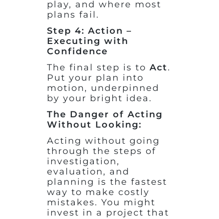
play, and where most
plans fail.
Step 4: Action –
Executing with
Confidence
The final step is to
Act
.
Put your plan into
motion, underpinned
by your bright idea.
The Danger of Acting
Without Looking:
Acting without going
through the steps of
investigation,
evaluation, and
planning is the fastest
way to make costly
mistakes. You might
invest in a project that