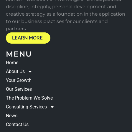
discipline, integrity, personal development and
creative strategy as a foundation in the application
to our business practises for our clients and
partners.
LEARN MORE
MENU
Home
About Us
Your Growth
Our Services
The Problem We Solve
Consulting Services
News
Contact Us