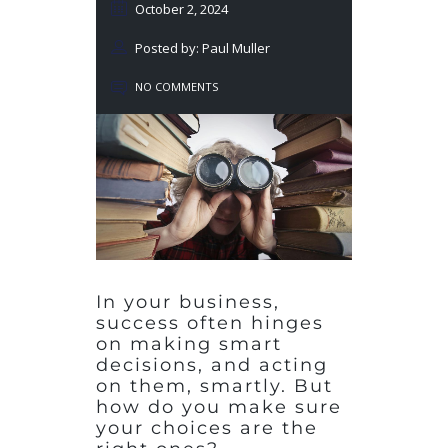
October 2, 2024
Posted by: Paul Muller
NO COMMENTS
In your business,
success often hinges
on making smart
decisions, and acting
on them, smartly. But
how do you make sure
your choices are the