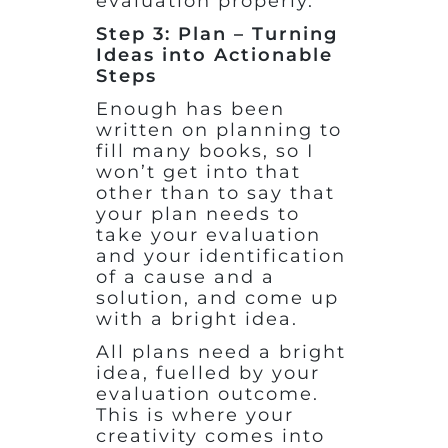
evaluation properly.
Step 3: Plan – Turning
Ideas into Actionable
Steps
Enough has been
written on planning to
fill many books, so I
won’t get into that
other than to say that
your plan needs to
take your evaluation
and your identification
of a cause and a
solution, and come up
with a bright idea.
All plans need a bright
idea, fuelled by your
evaluation outcome.
This is where your
creativity comes into