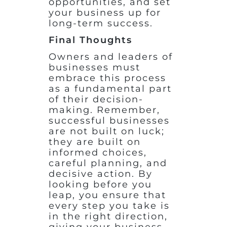
opportunities, and set
your business up for
long-term success.
Final Thoughts
Owners and leaders of
businesses must
embrace this process
as a fundamental part
of their decision-
making. Remember,
successful businesses
are not built on luck;
they are built on
informed choices,
careful planning, and
decisive action. By
looking before you
leap, you ensure that
every step you take is
in the right direction,
giving your business