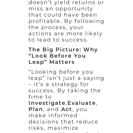
doesn’t yield returns or
miss an opportunity
that could have been
profitable. By following
the process, your
actions are more likely
to lead to success.
The Big Picture: Why
“Look Before You
Leap” Matters
“Looking before you
leap” isn’t just a saying
– it’s a strategy for
success. By taking the
time to
Investigate
,
Evaluate
,
Plan
, and
Act
, you
make informed
decisions that reduce
risks, maximize