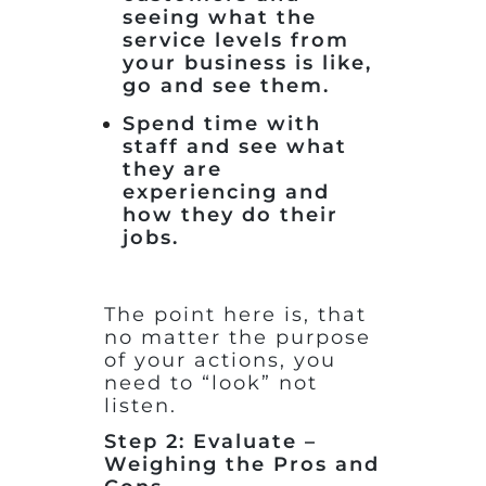
seeing what the
service levels from
your business is like,
go and see them.
Spend time with
staff and see what
they are
experiencing and
how they do their
jobs.
The point here is, that
no matter the purpose
of your actions, you
need to “look” not
listen.
Step 2: Evaluate –
Weighing the Pros and