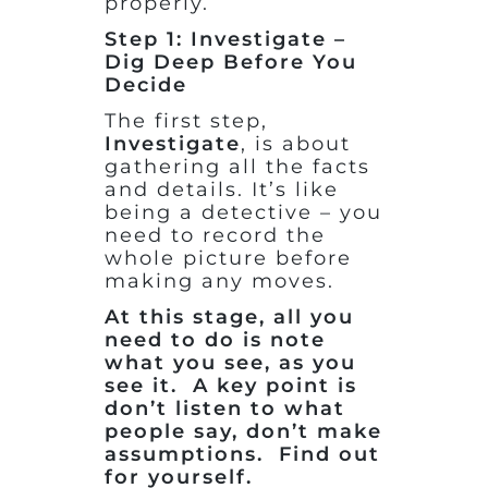
properly.
Step 1: Investigate –
Dig Deep Before You
Decide
The first step,
Investigate
, is about
gathering all the facts
and details. It’s like
being a detective – you
need to record the
whole picture before
making any moves.
At this stage, all you
need to do is note
what you see, as you
see it. A key point is
don’t listen to what
people say, don’t make
assumptions. Find out
for yourself.