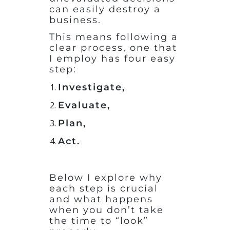
can easily destroy a
business.
This means following a
clear process, one that
I employ has four easy
step:
Investigate,
Evaluate,
Plan,
Act
.
Below I explore why
each step is crucial
and what happens
when you don’t take
the time to “look”