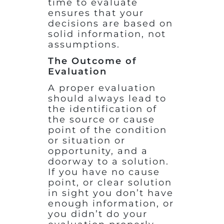
time to evaluate
ensures that your
decisions are based on
solid information, not
assumptions.
The Outcome of
Evaluation
A proper evaluation
should always lead to
the identification of
the source or cause
point of the condition
or situation or
opportunity, and a
doorway to a solution.
If you have no cause
point, or clear solution
in sight you don’t have
enough information, or
you didn’t do your