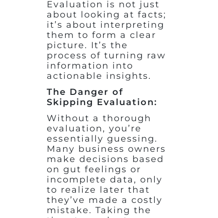
Evaluation is not just
about looking at facts;
it’s about interpreting
them to form a clear
picture. It’s the
process of turning raw
information into
actionable insights.
The Danger of
Skipping Evaluation:
Without a thorough
evaluation, you’re
essentially guessing.
Many business owners
make decisions based
on gut feelings or
incomplete data, only
to realize later that
they’ve made a costly
mistake. Taking the