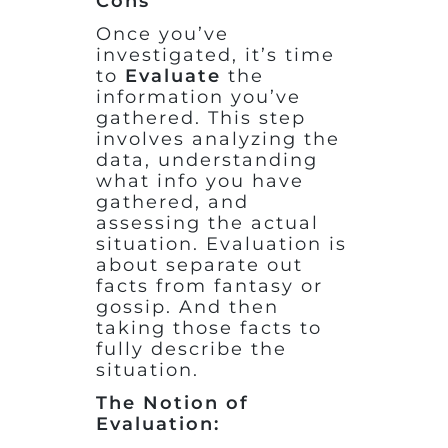
Cons
Once you’ve
investigated, it’s time
to
Evaluate
the
information you’ve
gathered. This step
involves analyzing the
data, understanding
what info you have
gathered, and
assessing the actual
situation. Evaluation is
about separate out
facts from fantasy or
gossip. And then
taking those facts to
fully describe the
situation.
The Notion of
Evaluation: