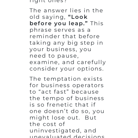
right ones?
The answer lies in the
old saying,
“Look
before you leap.”
This
phrase serves as a
reminder that before
taking any big step in
your business, you
need to pause,
examine, and carefully
consider your options.
The temptation exists
for business operators
to “act fast” because
the tempo of business
is so frenetic that if
one doesn’t do so, you
might lose out. But
the cost of
uninvestigated, and
unevaluated decisions