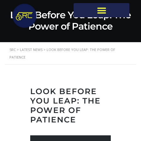
Look Before You Leap: The
Power of Patience
5RC
>
LATEST NEWS
>
LOOK BEFORE YOU LEAP: THE POWER OF
PATIENCE
LOOK BEFORE
YOU LEAP: THE
POWER OF
PATIENCE